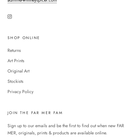
admin@whitneyspicer.com
SHOP ONLINE
Returns
Art Prints
Original Art
Stockists
Privacy Policy
JOIN THE FAR MER FAM
Sign up to our emails and be the first to find out when new FAR
MER, originals, prints & products are available online.