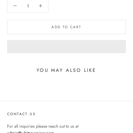
ADD TO CART
YOU MAY ALSO LIKE
CONTACT US
For all inquiries please reach out to us at