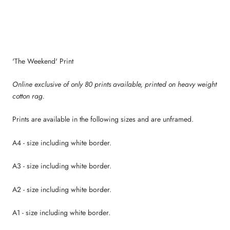
'The Weekend' Print
Online exclusive of only 80 prints available, p
rinted on heavy weight
cotton rag.
Prints are available in the following sizes and are unframed.
A4 - size including white border.
A3 - size including white border.
A2 - size including white border.
A1 - size including white border.