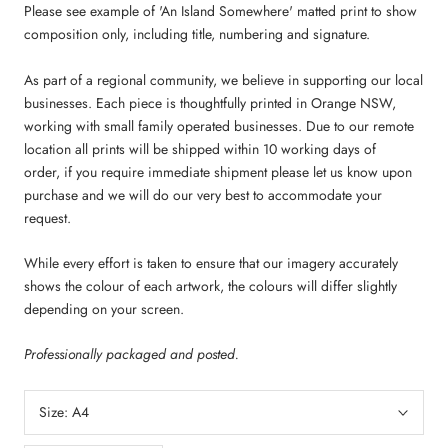
Please see example of 'An Island Somewhere' matted print to show
composition only, including title, numbering and signature.
As part of a regional community, we believe in supporting our local
businesses. Each piece is thoughtfully printed in Orange NSW,
working with small family operated businesses. Due to our remote
location all prints will be shipped within 10 working days of
order,
if you require immediate shipment please let us know upon
purchase and we will do our very best to accommodate your
request.
While every effort is taken to ensure that our imagery accurately
shows the colour of each artwork, the colours will differ slightly
depending on your screen.
Professionally packaged and posted.
Size:
A4