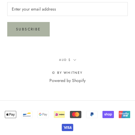
SUBSCRIBE
Currency
AUD $
© BY WHITNEY
Powered by Shopify