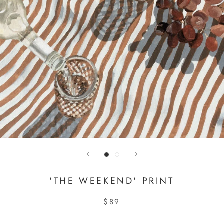
'THE WEEKEND' PRINT
$89