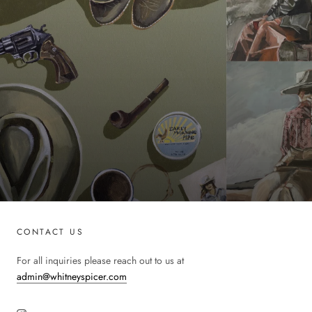
CONTACT US
For all inquiries please reach out to us at
admin@whitneyspicer.com