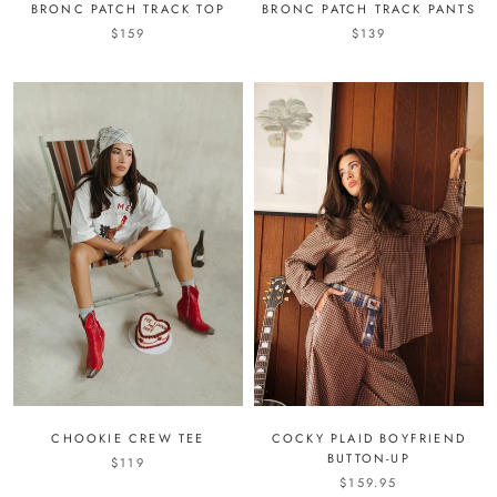
BRONC PATCH TRACK TOP
BRONC PATCH TRACK PANTS
$159
$139
CHOOKIE CREW TEE
COCKY PLAID BOYFRIEND
BUTTON-UP
$119
$159.95