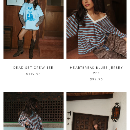
DEAD SET CREW TEE
HEARTBREAK BLUES JERSEY
VEE
$119.95
$99.95