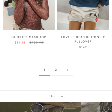
GHOSTED MESH TOP
LOVE IS DEAD BUTTON-UP
PULLOVER
$54.98
$109.95
$149
1
2
SORT