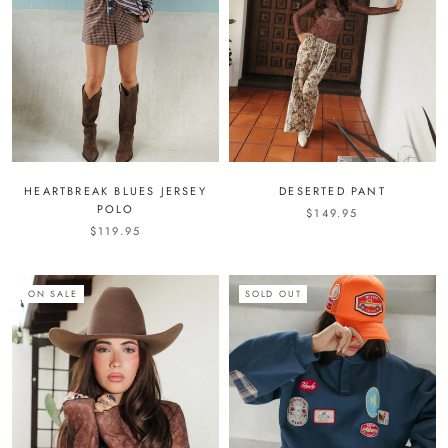
HEARTBREAK BLUES JERSEY
DESERTED PANT
POLO
$149.95
$119.95
ON SALE
SOLD OUT