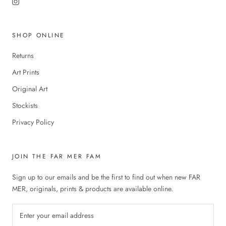
SHOP ONLINE
Returns
Art Prints
Original Art
Stockists
Privacy Policy
JOIN THE FAR MER FAM
Sign up to our emails and be the first to find out when new FAR
MER, originals, prints & products are available online.