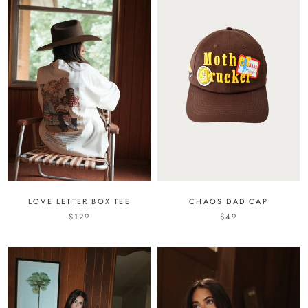
LOVE LETTER BOX TEE
CHAOS DAD CAP
$129
$49