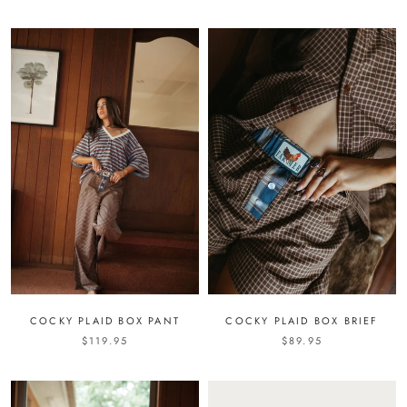
COCKY PLAID BOX PANT
COCKY PLAID BOX BRIEF
$119.95
$89.95