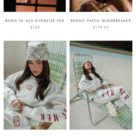
BORN IN AUS OVERSIZE VEE
BRONC PATCH WINDBREAKER
$139
$179.95