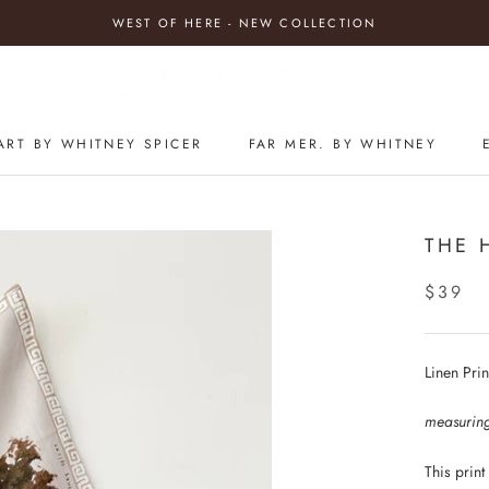
WEST OF HERE - NEW COLLECTION
ART BY WHITNEY SPICER
FAR MER. BY WHITNEY
THE 
$39
Linen Pri
measurin
This print