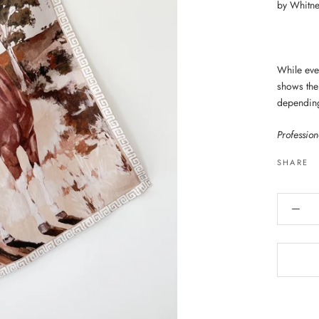
by Whitne
While ever
shows the 
dependin
Professio
SHARE