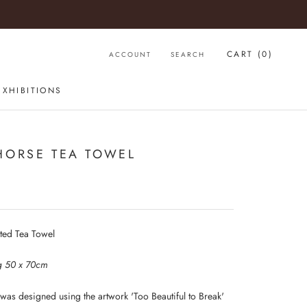
CART (
0
)
ACCOUNT
SEARCH
EXHIBITIONS
HORSE TEA TOWEL
nted Tea Towel
g 50 x 70cm
 was designed using the artwork 'Too Beautiful to Break'