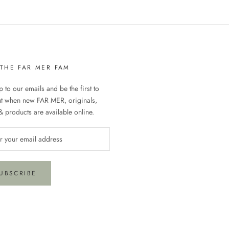
 THE FAR MER FAM
 to our emails and be the first to
ut when new FAR MER, originals,
& products are available online.
UBSCRIBE