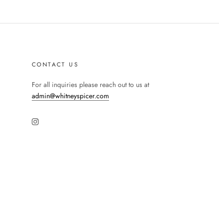
CONTACT US
For all inquiries please reach out to us at
admin@whitneyspicer.com