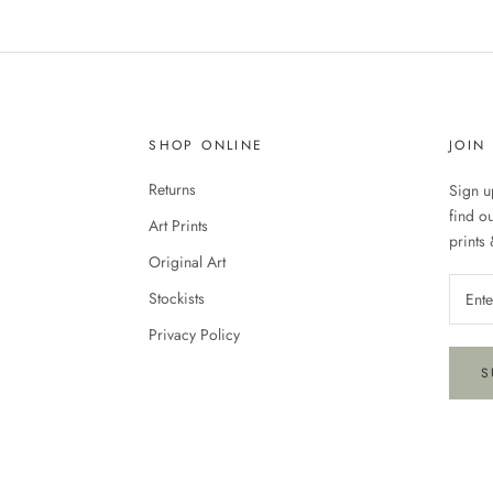
SHOP ONLINE
JOIN
Returns
Sign up
find o
Art Prints
prints 
Original Art
Stockists
Privacy Policy
S