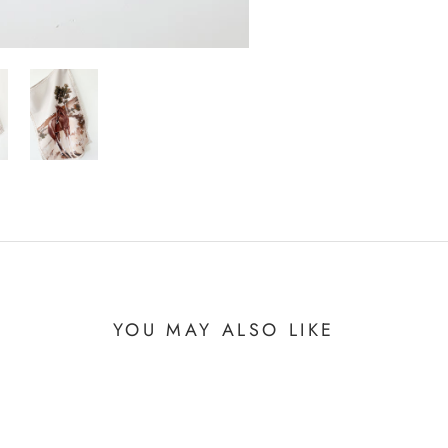
YOU MAY ALSO LIKE