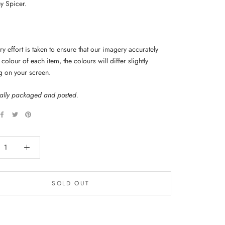
y Spicer.
y effort is taken to ensure that our imagery accurately
colour of each item, the colours will differ slightly
g on your screen.
nally packaged and posted.
SOLD OUT