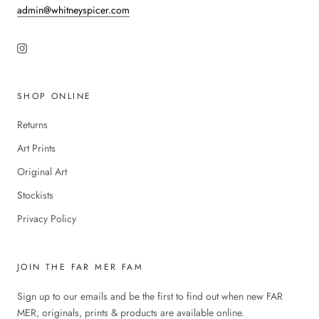
admin@whitneyspicer.com
SHOP ONLINE
Returns
Art Prints
Original Art
Stockists
Privacy Policy
JOIN THE FAR MER FAM
Sign up to our emails and be the first to find out when new FAR
MER, originals, prints & products are available online.