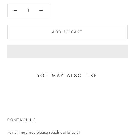
ADD TO CART
YOU MAY ALSO LIKE
CONTACT US
For all inquiries please reach out to us at