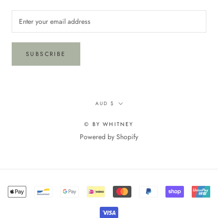
SUBSCRIBE
Currency
AUD $
© BY WHITNEY
Powered by Shopify