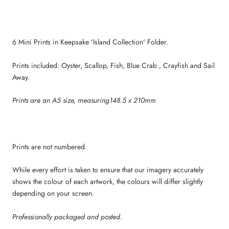
6 Mini Prints in Keepsake 'Island Collection' Folder.
Prints included: Oyster, Scallop, Fish, Blue Crab , Crayfish and Sail
Away.
Prints are an A5 size, measuring148.5 x 210mm
Prints are not numbered.
While every effort is taken to ensure that our imagery accurately
shows the colour of each artwork, the colours will differ slightly
depending on your screen.
Professionally packaged and posted.