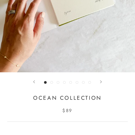
OCEAN COLLECTION
$89