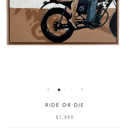
RIDE OR DIE
$1,590