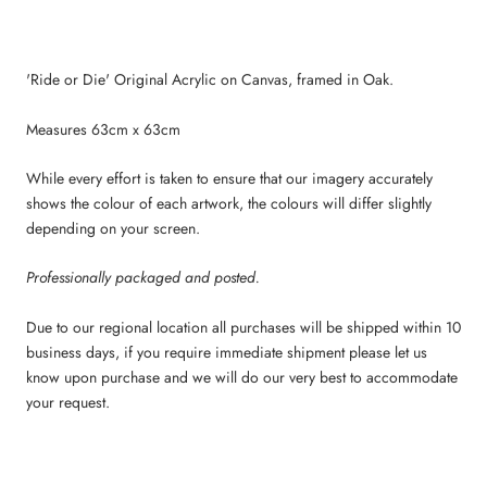
'Ride or Die' Original Acrylic on Canvas, framed in Oak.
Measures 63cm x 63cm
While every effort is taken to ensure that our imagery accurately
shows the colour of each artwork, the colours will differ slightly
depending on your screen.
Professionally packaged and posted.
Due to our regional location all purchases will be shipped within 10
business days, if you require immediate shipment please let us
know upon purchase and we will do our very best to accommodate
your request.