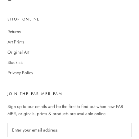
SHOP ONLINE
Returns
Art Prints
Original Art
Stockists
Privacy Policy
JOIN THE FAR MER FAM
Sign up to our emails and be the first to find out when new FAR
MER, originals, prints & products are available online.