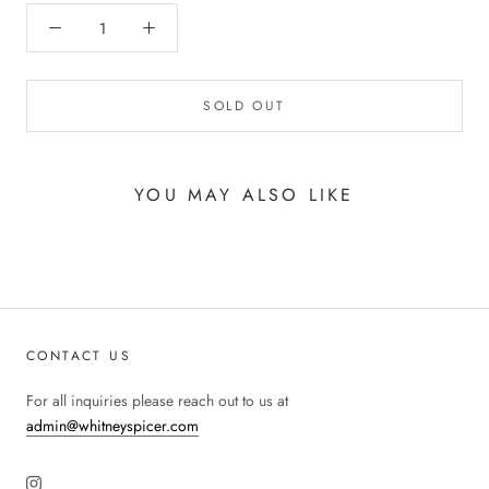
SOLD OUT
YOU MAY ALSO LIKE
CONTACT US
For all inquiries please reach out to us at
admin@whitneyspicer.com