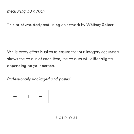
measuring 50 x 70cm
This print was designed using an artwork by Whitney Spicer.
While every effort is taken to ensure that our imagery accurately
shows the colour of each item, the colours will differ slightly
depending on your screen.
Professionally packaged and posted.
SOLD OUT