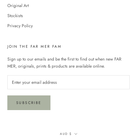
Original Art
Stockists
Privacy Policy
JOIN THE FAR MER FAM
Sign up to our emails and be the first to find out when new FAR
MER, originals, prints & products are available online.
SUBSCRIBE
Currency
AUD $