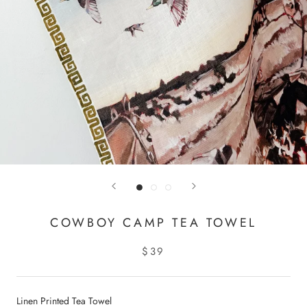
COWBOY CAMP TEA TOWEL
$39
Linen Printed Tea Towel