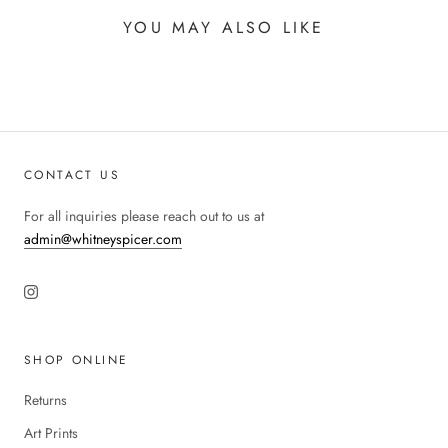
YOU MAY ALSO LIKE
CONTACT US
For all inquiries please reach out to us at
admin@whitneyspicer.com
SHOP ONLINE
Returns
Art Prints