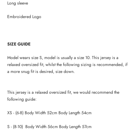
Long sleeve
Embroidered Logo
SIZE GUIDE
Model wears size S, model is usually a size 10. This jersey is a
relaxed oversized fit, whilst the following sizing is recommended, if
a more snug fit is desired, size down.
This jersey is a relaxed oversized fit, we would recommend the
following guide:
XS - (6-8) Body Width 52cm Body Length 54cm
S - (8-10) Body Width 56cm Body Length 57cm