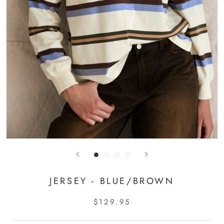
JERSEY - BLUE/BROWN
$129.95