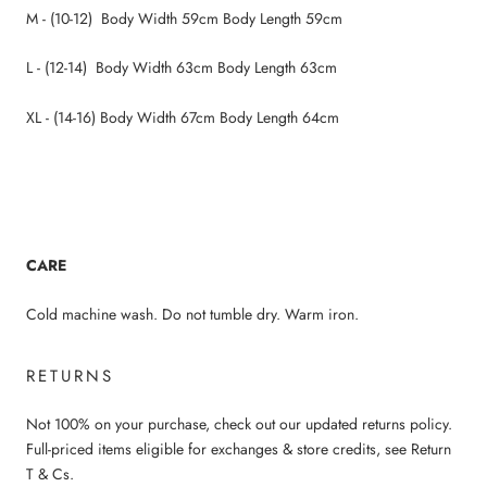
M - (10-12) Body Width 59cm Body Length 59cm
L - (12-14) Body Width 63cm Body Length 63cm
XL - (14-16) Body Width 67cm Body Length 64cm
CARE
Cold machine wash. Do not tumble dry. Warm iron.
RETURNS
Not 100% on your purchase, check out our updated returns policy.
Full-priced items eligible for exchanges & store credits, see Return
T & Cs.