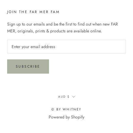
JOIN THE FAR MER FAM
Sign up to our emails and be the first to find out when new FAR
MER, originals, prints & products are available online.
SUBSCRIBE
Currency
AUD $
© BY WHITNEY
Powered by Shopify