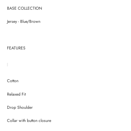
BASE COLLECTION
Jersey - Blue/Brown
FEATURES
Cotton
Relaxed Fit
Drop Shoulder
Collar with button closure