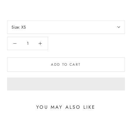
Size:
XS
ADD TO CART
YOU MAY ALSO LIKE