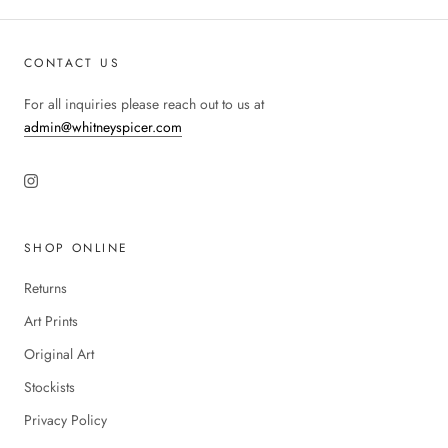
CONTACT US
For all inquiries please reach out to us at
admin@whitneyspicer.com
SHOP ONLINE
Returns
Art Prints
Original Art
Stockists
Privacy Policy