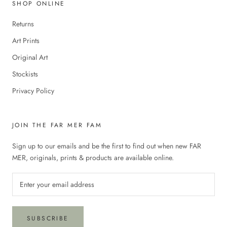
SHOP ONLINE
Returns
Art Prints
Original Art
Stockists
Privacy Policy
JOIN THE FAR MER FAM
Sign up to our emails and be the first to find out when new FAR
MER, originals, prints & products are available online.
SUBSCRIBE