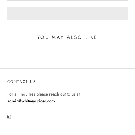
YOU MAY ALSO LIKE
CONTACT US
For all inquiries please reach out to us at
admin@whitneyspicer.com