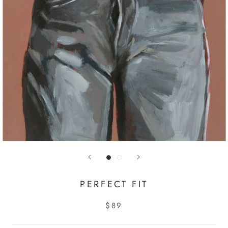
PERFECT FIT
$89