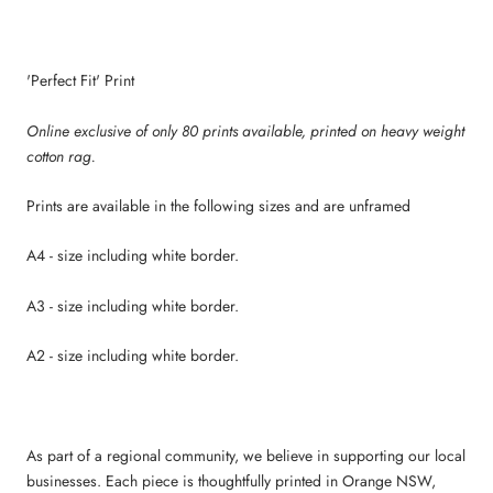
'Perfect Fit' Print
Online exclusive of only 80 prints available, p
rinted on heavy weight
cotton rag.
Prints are available in the following sizes and are unframed
A4 - size including white border.
A3 - size including white border.
A2 - size including white border.
As part of a regional community, we believe in supporting our local
businesses. Each piece is thoughtfully printed in Orange NSW,