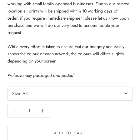
working with small family operated businesses. Due to our remote
location all prints will be shipped within 10 working days of
order,
if you require immediate shipment please let us know upon
purchase and we will do our very best to accommodate your
request.
While every effort is taken to ensure that our imagery accurately
shows the colour of each artwork, the colours will differ slightly
depending on your screen.
Professionally packaged and posted.
Size:
A4
ADD TO CART