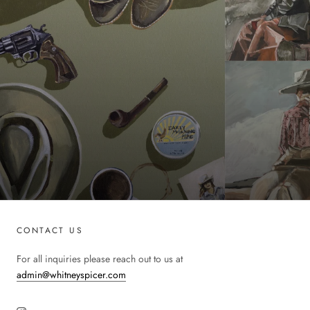
CONTACT US
For all inquiries please reach out to us at
admin@whitneyspicer.com