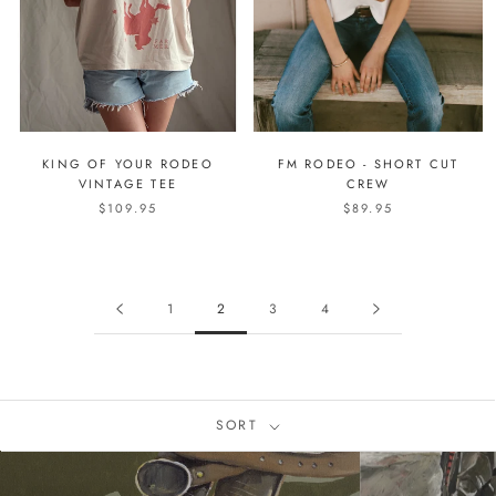
KING OF YOUR RODEO
FM RODEO - SHORT CUT
VINTAGE TEE
CREW
$109.95
$89.95
1
2
3
4
SORT