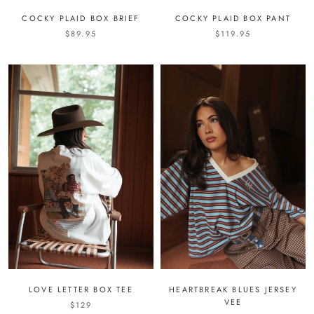
COCKY PLAID BOX BRIEF
COCKY PLAID BOX PANT
$89.95
$119.95
LOVE LETTER BOX TEE
HEARTBREAK BLUES JERSEY
VEE
$129