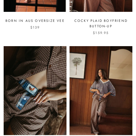
BORN IN AUS OVERSIZE VEE
COCKY PLAID BOYFRIEND
BUTTON-UP
$139
$159.95