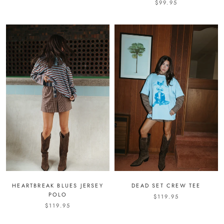
$99.95
HEARTBREAK BLUES JERSEY
DEAD SET CREW TEE
POLO
$119.95
$119.95