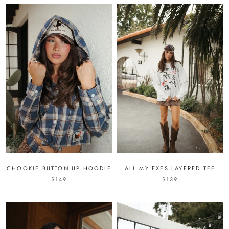
CHOOKIE BUTTON-UP HOODIE
ALL MY EXES LAYERED TEE
$149
$139