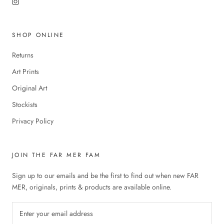
SHOP ONLINE
Returns
Art Prints
Original Art
Stockists
Privacy Policy
JOIN THE FAR MER FAM
Sign up to our emails and be the first to find out when new FAR
MER, originals, prints & products are available online.