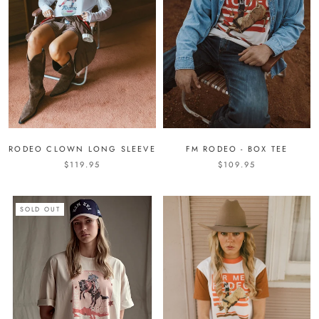
RODEO CLOWN LONG SLEEVE
FM RODEO - BOX TEE
$119.95
$109.95
SOLD OUT