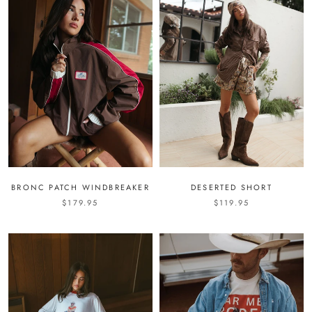
BRONC PATCH WINDBREAKER
DESERTED SHORT
$179.95
$119.95