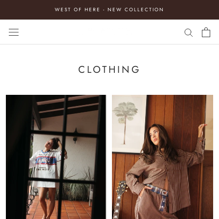
Skip
WEST OF HERE - NEW COLLECTION
to
content
CLOTHING