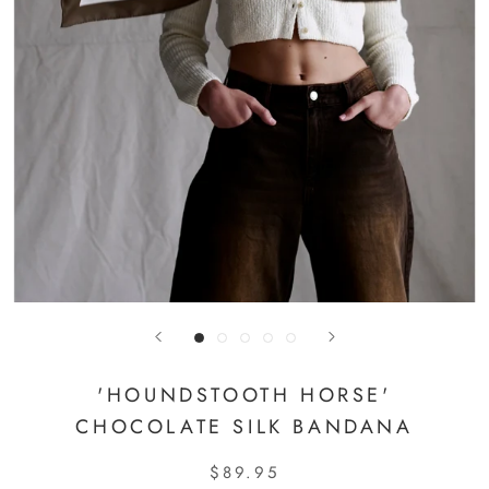
'HOUNDSTOOTH HORSE'
CHOCOLATE SILK BANDANA
$89.95