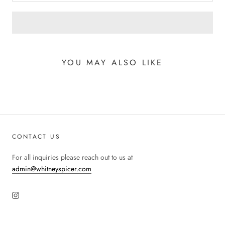
YOU MAY ALSO LIKE
CONTACT US
For all inquiries please reach out to us at
admin@whitneyspicer.com