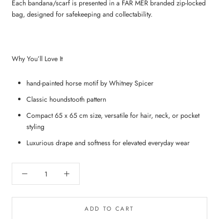
Each bandana/scarf is presented in a FAR MER branded zip‑locked
bag, designed for safekeeping and collectability.
Why You’ll Love It
hand-painted horse motif by Whitney Spicer
Classic houndstooth pattern
Compact 65 x 65 cm size, versatile for hair, neck, or pocket
styling
Luxurious drape and softness for elevated everyday wear
ADD TO CART