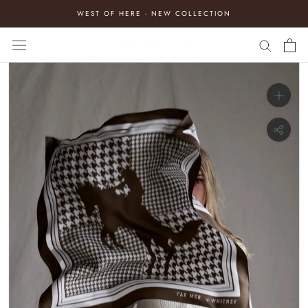
Skip
WEST OF HERE - NEW COLLECTION
to
content