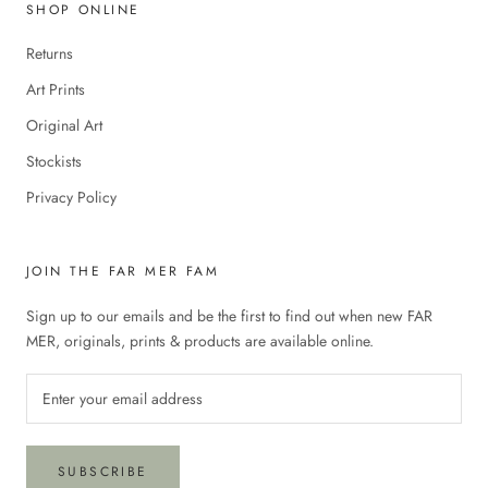
SHOP ONLINE
Returns
Art Prints
Original Art
Stockists
Privacy Policy
JOIN THE FAR MER FAM
Sign up to our emails and be the first to find out when new FAR
MER, originals, prints & products are available online.
SUBSCRIBE