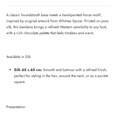
A classic houndstooth base meets a hand‑painted horse motif,
inspired by original artwork from Whitney Spicer. Printed on pure
silk, this bandana brings a refined Western sensibility to any look,
with a rich chocolate palette that feels timeless and warm.
Available in Silk
Silk 65 x 65 cm:
Smooth and lustrous with a refined finish,
perfect for styling in the hair, around the neck, or as a pocket
square.
Presentation