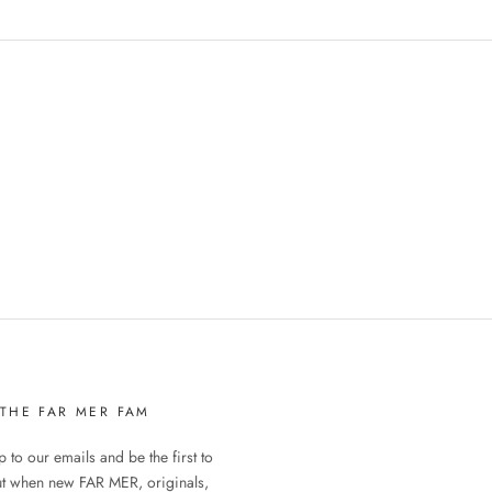
 THE FAR MER FAM
 to our emails and be the first to
ut when new FAR MER, originals,