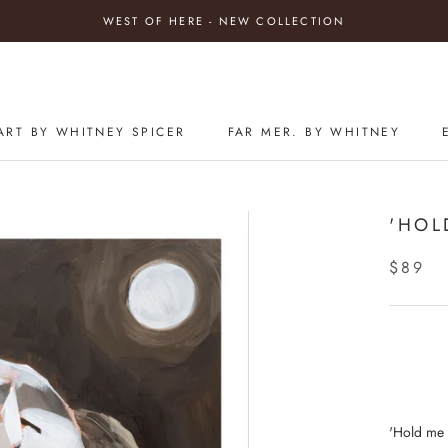
WEST OF HERE - NEW COLLECTION
ART BY WHITNEY SPICER
FAR MER. BY WHITNEY
'HOL
$89
'Hold me