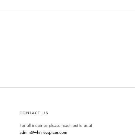
CONTACT US
For all inquiries please reach out to us at
admin@whitneyspicer.com