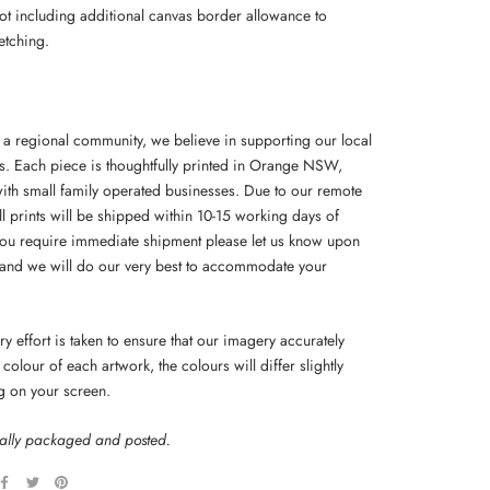
not including additional canvas border allowance to
etching.
f a regional community, we believe in supporting our local
s. Each piece is thoughtfully printed in Orange NSW,
ith small family operated businesses. Due to our remote
ll prints will be shipped within 10-15 working days of
you require immediate shipment please let us know upon
and we will do our very best to accommodate your
y effort is taken to ensure that our imagery accurately
colour of each artwork, the colours will differ slightly
g on your screen.
nally packaged and posted.