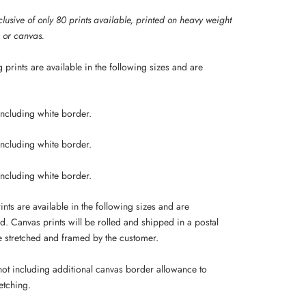
lusive of only 80 prints available, p
rinted on heavy weight
g or canvas.
 prints are available in the following sizes and are
including white border.
including white border.
including white border.
nts are available in the following sizes and are
d. Canvas prints will be rolled and shipped in a postal
be stretched and framed by the customer.
 not including additional canvas border allowance to
etching.