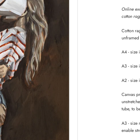
Online exc
cotton ra
Cotton rag
unframed
A4 - size 
A3 - size 
A2 - size 
Canvas pri
unstretche
tube, to 
A3 - size
enable str