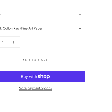
4
l:
Cotton Rag (Fine Art Paper)
ADD TO CART
More payment options