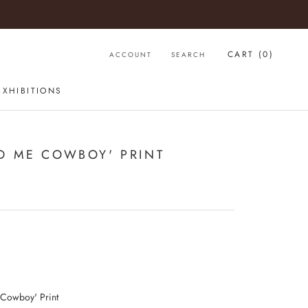
CART (
0
)
ACCOUNT
SEARCH
EXHIBITIONS
D ME COWBOY' PRINT
 Cowboy' Print