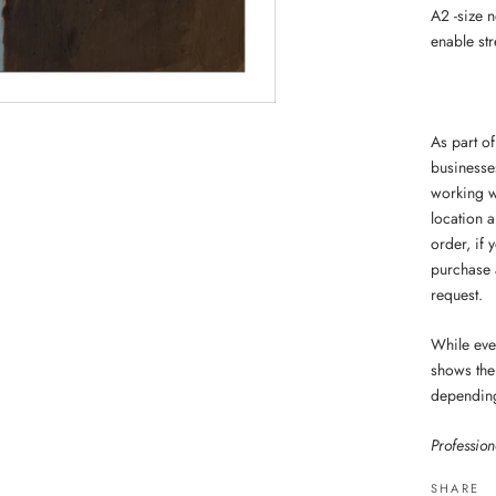
A2 -size 
enable str
As part o
businesse
working w
location a
order,
if 
purchase 
request.
While ever
shows the 
dependin
Professio
SHARE