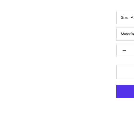
Size:
A
Materia