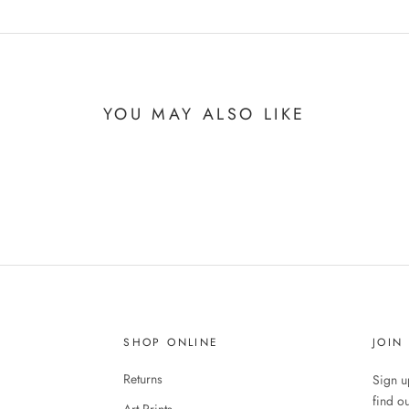
YOU MAY ALSO LIKE
SHOP ONLINE
JOIN
Returns
Sign up
find o