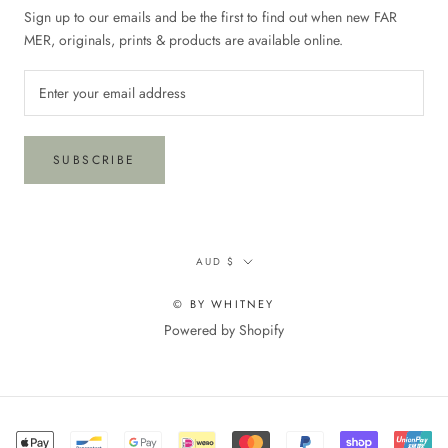
Sign up to our emails and be the first to find out when new FAR
MER, originals, prints & products are available online.
SUBSCRIBE
Currency
AUD $
© BY WHITNEY
Powered by Shopify