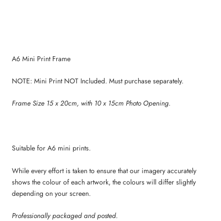
A6 Mini Print Frame
NOTE: Mini Print NOT Included. Must purchase separately.
Frame Size 15 x 20cm, with 10 x 15cm Photo Opening.
Suitable for A6 mini prints.
While every effort is taken to ensure that our imagery accurately
shows the colour of each artwork, the colours will differ slightly
depending on your screen.
Professionally packaged and posted.