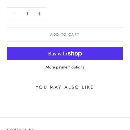
ADD TO CART
More payment options
YOU MAY ALSO LIKE
CONTACT US