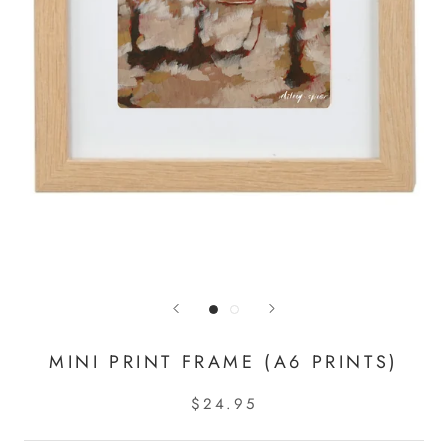
MINI PRINT FRAME (A6 PRINTS)
$24.95