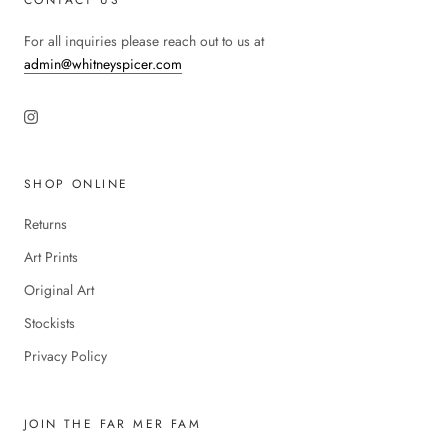
For all inquiries please reach out to us at
admin@whitneyspicer.com
SHOP ONLINE
Returns
Art Prints
Original Art
Stockists
Privacy Policy
JOIN THE FAR MER FAM